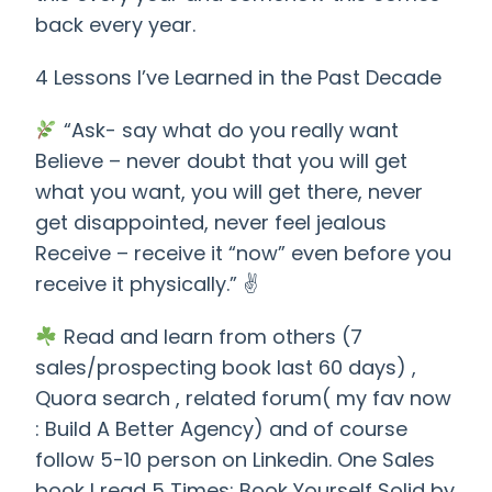
back every year.
4 Lessons I’ve Learned in the Past Decade
“Ask- say what do you really want
Believe – never doubt that you will get
what you want, you will get there, never
get disappointed, never feel jealous
Receive – receive it “now” even before you
receive it physically.” ✌️
Read and learn from others (7
sales/prospecting book last 60 days) ,
Quora search , related forum( my fav now
: Build A Better Agency) and of course
follow 5-10 person on Linkedin. One Sales
book I read 5 Times: Book Yourself Solid by