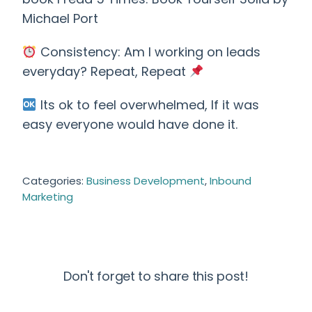
Michael Port
Consistency: Am I working on leads
everyday? Repeat, Repeat
Its ok to feel overwhelmed, If it was
easy everyone would have done it.
Categories:
Business Development
,
Inbound
Marketing
Don't forget to share this post!