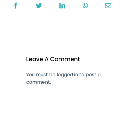
Leave A Comment
You must be
logged in
to post a
comment.