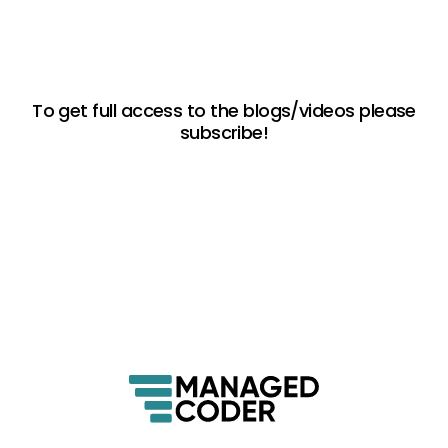
To get full access to the blogs/videos please
subscribe!