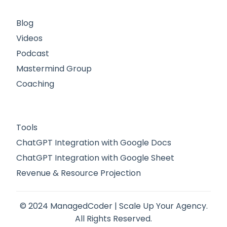
Blog
Videos
Podcast
Mastermind Group
Coaching
Tools
ChatGPT Integration with Google Docs
ChatGPT Integration with Google Sheet
Revenue & Resource Projection
© 2024 ManagedCoder | Scale Up Your Agency.
All Rights Reserved.