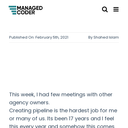
Published On: February 5th, 2021
By
Shahed Islam
This week, I had few meetings with other
agency owners.
Creating pipeline is the hardest job for me
or many of us. Its been 17 years and I feel
this every year and somehow this comes