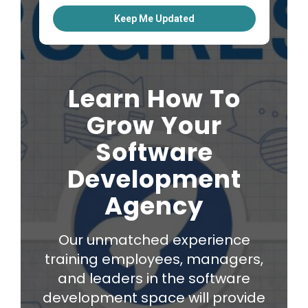
Learn How To
Grow Your
Software
Development
Agency
Our unmatched experience
training employees, managers,
and leaders in the software
development space will provide