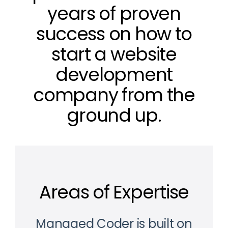
years of proven
success on how to
start a website
development
company from the
ground up.
Areas of Expertise
Managed Coder is built on