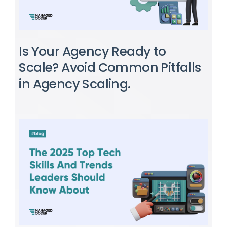
Is Your Agency Ready to
Scale? Avoid Common Pitfalls
in Agency Scaling.