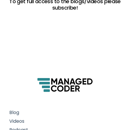
To get full access to the blogs/videos please
subscribe!
Blog
Videos
Podcast