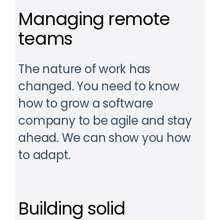
Managing remote
teams
The nature of work has
changed. You need to know
how to grow a software
company to be agile and stay
ahead. We can show you how
to adapt.
Building solid