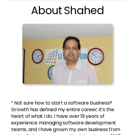
About Shahed
“ Not sure how to start a software business?
Growth has defined my entire career; it’s the
heart of what I do. I have over 19 years of
experience managing software development
teams, and I have grown my own business from