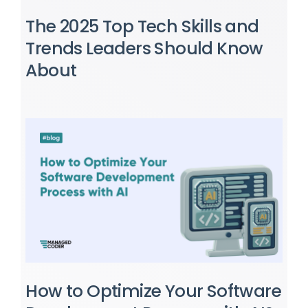
The 2025 Top Tech Skills and
Trends Leaders Should Know
About
How to Optimize Your Software