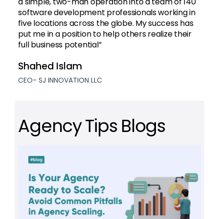
a simple, two-man operation into a team of 140
software development professionals working in
five locations across the globe. My success has
put me in a position to help others realize their
full business potential”
Shahed Islam
CEO- SJ INNOVATION LLC
Agency Tips Blogs