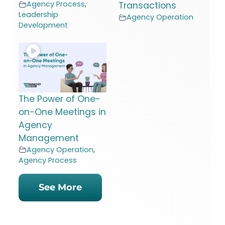
Agency Process
,
Transactions
Leadership
Agency Operation
Development
The Power of One-
on-One Meetings in
Agency
Management
Agency Operation
,
Agency Process
See More