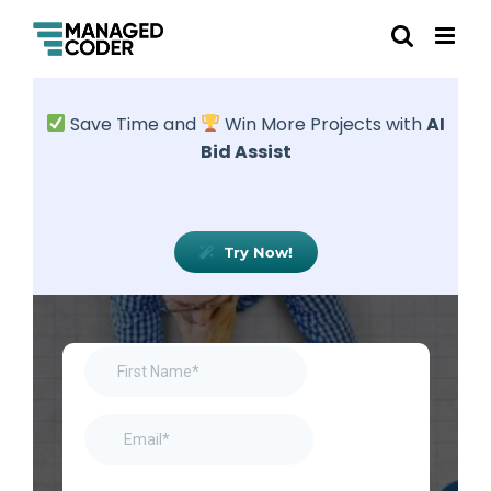
Save Time and
Win More Projects with
AI
Bid Assist
Try Now!