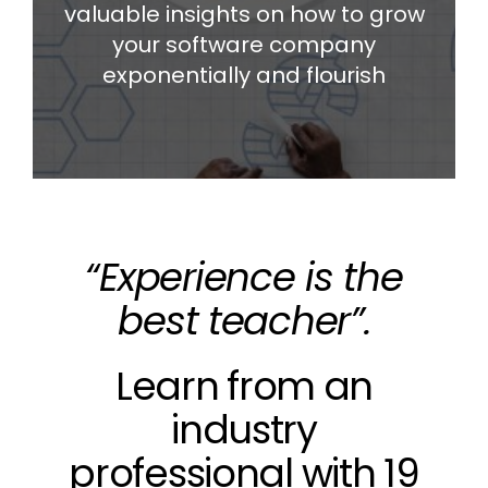
valuable insights on how to grow
your software company
exponentially and flourish
“Experience is the
best teacher”.
Learn from an
industry
professional with 19