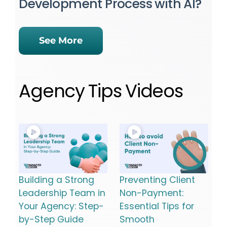
Development Process with AI?
See More
Agency Tips Videos
Building a Strong
Preventing Client
Leadership Team in
Non-Payment:
Your Agency: Step-
Essential Tips for
by-Step Guide
Smooth