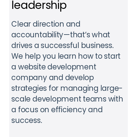
leadership
Clear direction and
accountability—that’s what
drives a successful business.
We help you learn how to start
a website development
company and develop
strategies for managing large-
scale development teams with
a focus on efficiency and
success.