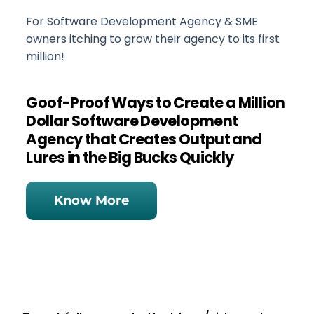
For Software Development Agency & SME
owners itching to grow their agency to its first
million!
Goof-Proof Ways to Create a Million
Dollar Software Development
Agency that Creates Output and
Lures in the Big Bucks Quickly
Know More