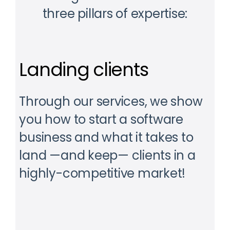
three pillars of expertise:
Landing clients
Through our services, we show
you how to start a software
business and what it takes to
land —and keep— clients in a
highly-competitive market!