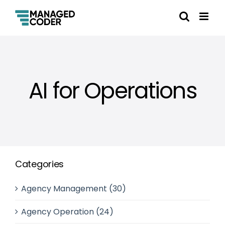
AI for Operations
Categories
Agency Management (30)
Agency Operation (24)