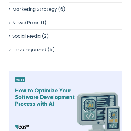
Marketing Strategy (6)
News/Press (1)
Social Media (2)
Uncategorized (5)