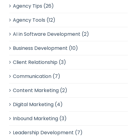
Agency Tips (26)
Agency Tools (12)
AI in Software Development (2)
Business Development (10)
Client Relationship (3)
Communication (7)
Content Marketing (2)
Digital Marketing (4)
Inbound Marketing (3)
Leadership Development (7)