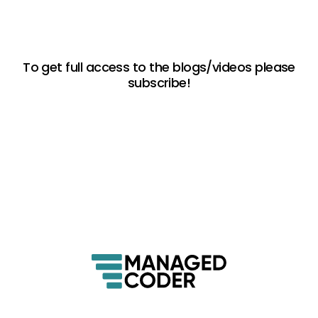
To get full access to the blogs/videos please
subscribe!