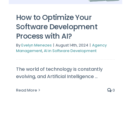
How to Optimize Your
Software Development
Process with AI?
By
Evelyn Menezes
|
August 14th, 2024
|
Agency
Management
,
AI in Software Development
The world of technology is constantly
evolving, and Artificial Intelligence ...
Read More
0