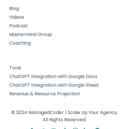
Blog
Videos
Podcast
Mastermind Group
Coaching
Tools
ChatGPT Integration with Google Docs
ChatGPT Integration with Google Sheet
Revenue & Resource Projection
© 2024 ManagedCoder | Scale Up Your Agency.
All Rights Reserved.