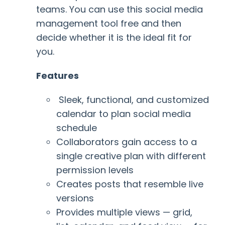
teams. You can use this
social media
management tool free and then
decide whether it is the ideal fit for
you.
Features
Sleek, functional, and customized
calendar to plan social media
schedule
Collaborators gain access to a
single creative plan with different
permission levels
Creates posts that resemble live
versions
Provides multiple views
— grid,