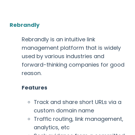
Rebrandly
Rebrandly is an intuitive link
management platform that is widely
used by various industries and
forward-thinking companies for good
reason.
Features
Track and share short URLs via a
custom domain name
Traffic routing, link management,
analytics, etc