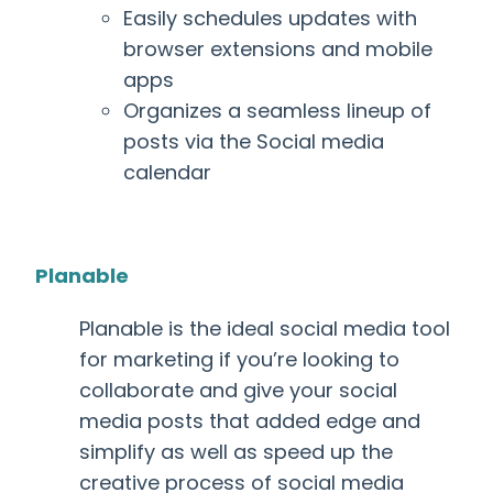
Easily schedules updates with
browser extensions and mobile
apps
Organizes a seamless lineup of
posts via the Social media
calendar
Planable
Planable is the ideal social media tool
for marketing
if you’re looking to
collaborate and give your social
media posts that added edge and
simplify as well as speed up the
creative process of social media