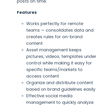
posts on time.
Features
Works perfectly for remote
teams — consolidates data and
creates rules for on-brand
content
Asset management keeps
pictures, videos, templates under
control while making it easy for
specific teams/markets to
access content
Organize and distribute content
based on brand guidelines easily
Effective social media
management to quickly analyze