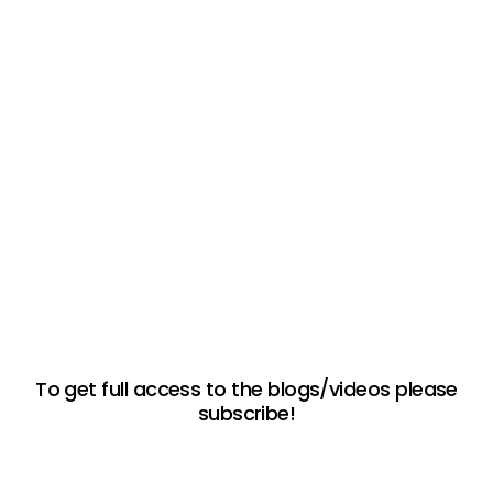
To get full access to the blogs/videos please
subscribe!