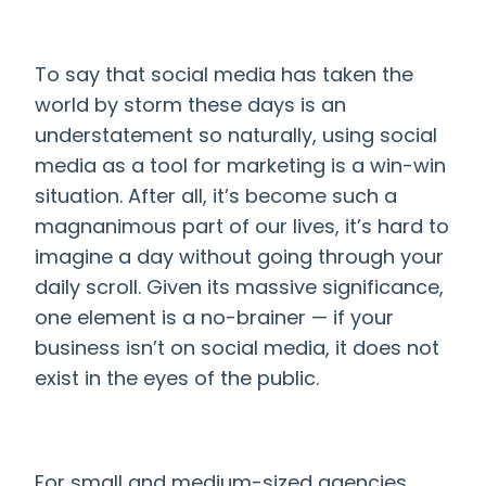
To say that social media has taken the
world by storm these days is an
understatement so naturally, using social
media as a tool for marketing
is a win-win
situation. After all, it’s become such a
magnanimous part of our lives, it’s hard to
imagine a day without going through your
daily scroll. Given its massive significance,
one element is a no-brainer
— if your
business isn’t on social media, it does not
exist in the eyes of the public.
For small and medium-sized agencies,