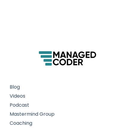
Blog
Videos
Podcast
Mastermind Group
Coaching