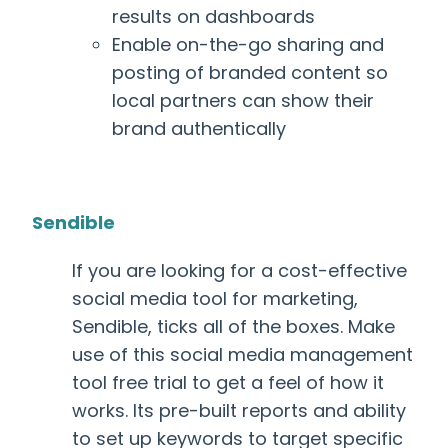
results on dashboards
Enable on-the-go sharing and
posting of branded content so
local partners can show their
brand authentically
Sendible
If you are looking for a cost-effective
social media tool for marketing
,
Sendible, ticks all of the boxes. Make
use of this
social media management
tool free
trial to get a feel of how it
works. Its pre-built reports and ability
to set up keywords to target specific