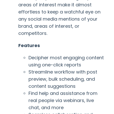
areas of interest make it almost
effortless to keep a watchful eye on
any social media mentions of your
brand, areas of interest, or
competitors.
Features
Decipher most engaging content
using one-click reports
Streamline workflow with post
preview, bulk scheduling, and
content suggestions
Find help and assistance from
real people via webinars, live
chat, and more