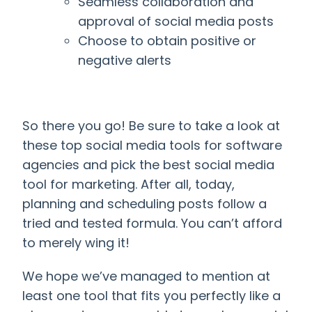
Seamless collaboration and
approval of social media posts
Choose to obtain positive or
negative alerts
So there you go! Be sure to take a look at
these top social media tools for software
agencies and pick the best
social media
tool for marketing
. After all, today,
planning and scheduling posts follow a
tried and tested formula. You can’t afford
to merely wing it!
We hope we’ve managed to mention at
least one tool that fits you perfectly like a