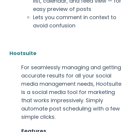
list, calendar, and feed view
— for
easy preview of posts
Lets you comment in context to
avoid confusion
Hootsuite
For seamlessly managing and getting
accurate results for all your social
media management needs, Hootsuite
is a
social media tool for marketing
that
works impressively. Simply
automate post scheduling with a few
simple clicks.
Features