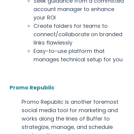
Seek guidance from a committed
account manager to enhance
your ROI
Create folders for teams to
connect/collaborate on branded
links flawlessly
Easy-to-use platform that
manages technical setup for you
Promo Republic
Promo Republic is another foremost
social media tool for marketing
and
works along the lines of Buffer to
strategize, manage, and schedule