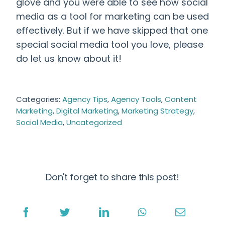
glove and you were able to see how
social
media as a tool for marketing
can be used
effectively
. But if we have skipped that one
special social media tool you love, please
do let us know about it!
Categories:
Agency Tips
,
Agency Tools
,
Content
Marketing
,
Digital Marketing
,
Marketing Strategy
,
Social Media
,
Uncategorized
Don't forget to share this post!