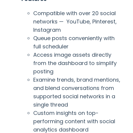
Compatible with over 20 social
networks — YouTube, Pinterest,
Instagram
Queue posts conveniently with
full scheduler
Access image assets directly
from the dashboard to simplify
posting
Examine trends, brand mentions,
and blend conversations from
supported social networks in a
single thread
Custom insights on top-
performing content with social
analytics dashboard