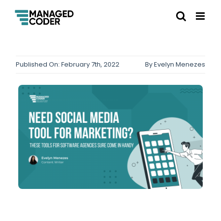
Published On: February 7th, 2022
By
Evelyn Menezes