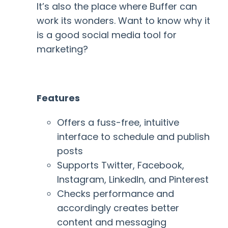
It’s also the place where Buffer can
work its wonders. Want to know why it
is a good social media tool for
marketing?
Features
Offers a fuss-free, intuitive
interface to schedule and publish
posts
Supports Twitter, Facebook,
Instagram, LinkedIn, and Pinterest
Checks performance and
accordingly creates better
content and messaging