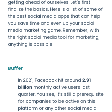
getting ahead of ourselves. Let’s first
finalize the basics.
Here is a list of some of
the best social media apps that can help
you save time and even up your social
media marketing game. Remember, with
the right social media tool for marketing,
anything is possible!
Buffer
In 2021, Facebook hit around
2.91
billion
monthly active users last
quarter. You see, it’s still a prerequisite
for companies to be active on this
platform or any other social media.