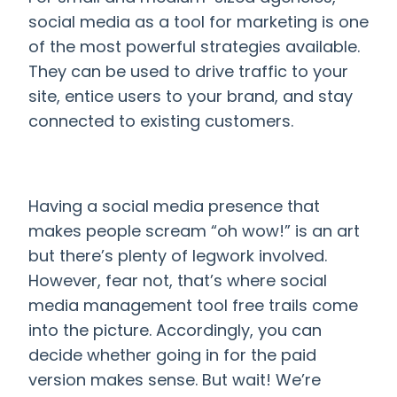
social media as a tool for marketing is one
of the most powerful strategies available.
They can be used to drive traffic to your
site, entice users to your brand, and stay
connected to existing customers.
Having a social media presence that
makes people scream “oh wow!” is an art
but there’s plenty of legwork involved.
However, fear not, that’s where
social
media management tool free trails come
into the picture. Accordingly, you can
decide whether going in for the paid
version makes sense. But wait! We’re